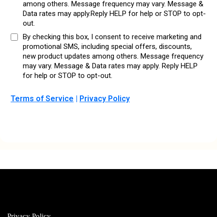
among others. Message frequency may vary. Message &
Data rates may apply.Reply HELP for help or STOP to opt-
out.
By checking this box, I consent to receive marketing and
promotional SMS, including special offers, discounts,
new product updates among others. Message frequency
may vary. Message & Data rates may apply. Reply HELP
for help or STOP to opt-out.
Terms of Service
|
Privacy Policy
Privacy Policy