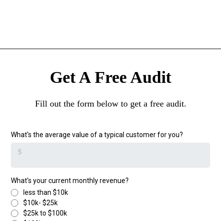
Get A Free Audit
Fill out the form below to get a free audit.
What's the average value of a typical customer for you?
$
What's your current monthly revenue?
less than $10k
$10k- $25k
$25k to $100k