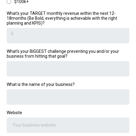
$100k+
What's your TARGET monthly revenue within the next 12-
18months (Be Bold, everything is achievable with the right
planning and KPIS)?
$
What’s your BIGGEST challenge preventing you and/or your
business from hitting that goal?
What is the name of your business?
Website