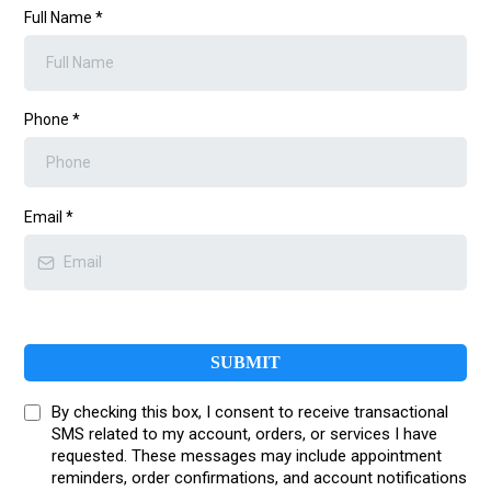
Full Name
*
Phone
*
Email
*
SUBMIT
By checking this box, I consent to receive transactional
SMS related to my account, orders, or services I have
requested. These messages may include appointment
reminders, order confirmations, and account notifications